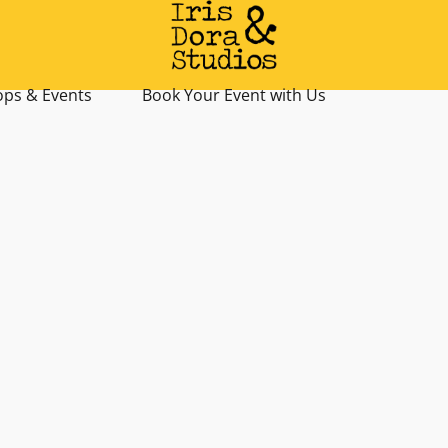
ps & Events
Book Your Event with Us