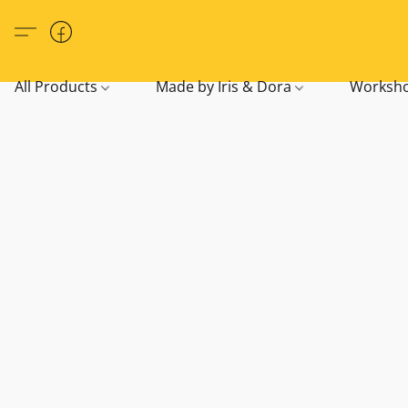
All Products
Made by Iris & Dora
Worksho