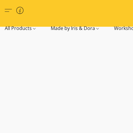
All Products
Made by Iris & Dora
Worksho