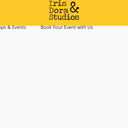
ps & Events
Book Your Event with Us